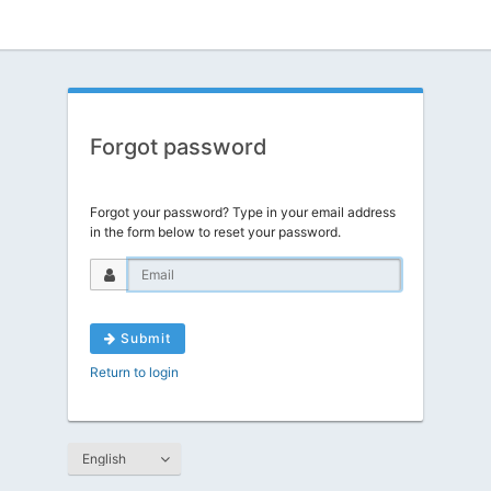
Forgot password
Forgot your password? Type in your email address
in the form below to reset your password.
Submit
Return to login