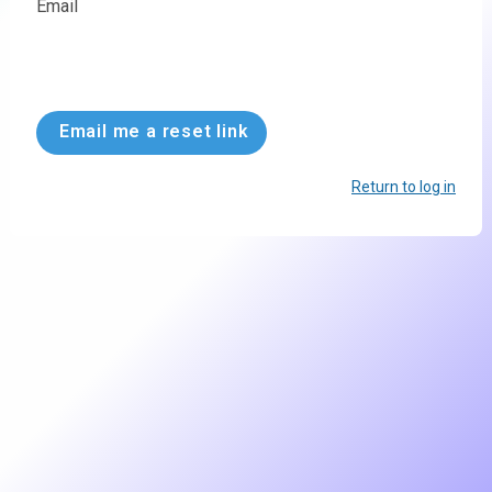
Email
Email me a reset link
Return to log in