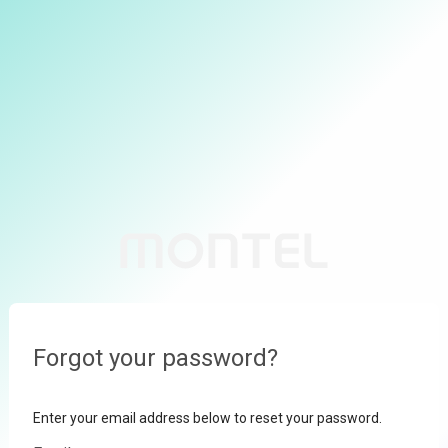
Forgot your password?
Enter your email address below to reset your password.