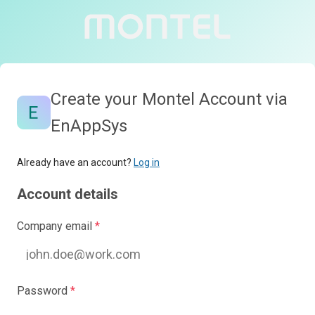
Create your Montel Account via
EnAppSys
Already have an account?
Log in
Account details
Company email
*
Password
*