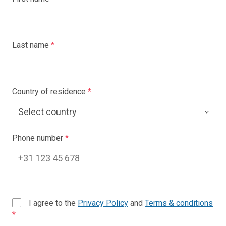
Last name
*
Country of residence
*
Phone number
*
I agree to the
Privacy Policy
and
Terms & conditions
*