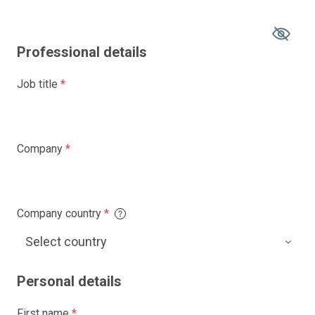
Professional details
Job title
*
Company
*
Company country
*
Personal details
First name
*