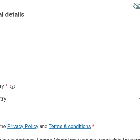
Country of resid
Phone number
*
nd
Terms & conditions
*