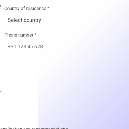
ence
*