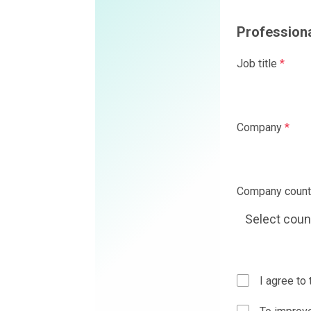
Professional details
Job title
*
Company
*
Company country
*
I agree to the
Privacy Policy
a