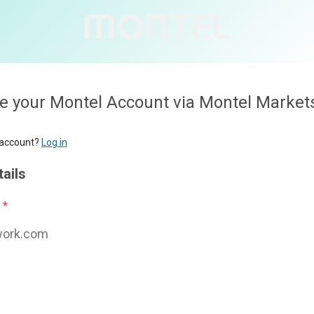
l Account via Montel Markets
Personal deta
First name
*
Last name
*