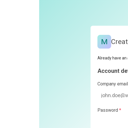
Create your Monte
Already have an account?
Log in
Account details
Company email
*
Password
*