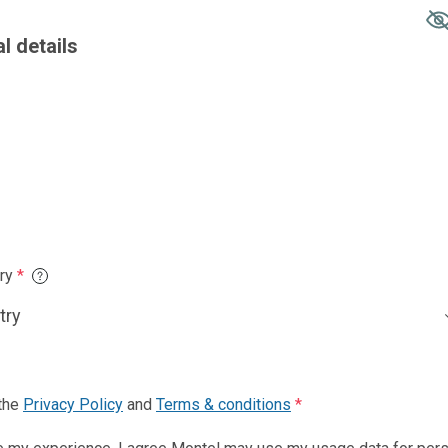
Country of resid
Phone number
*
nd
Terms & conditions
*