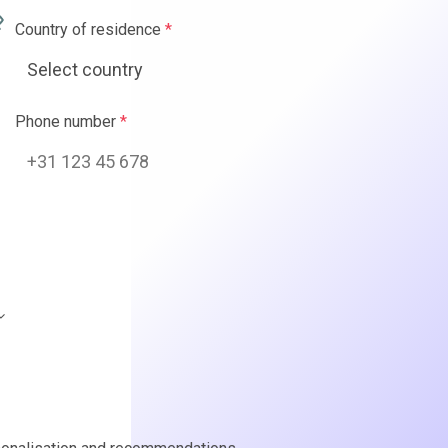
ence
*