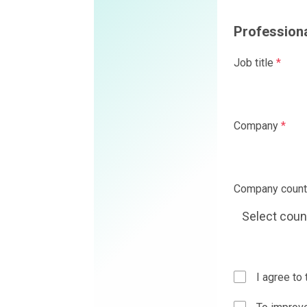
Professional details
Job title
*
Company
*
Company country
*
I agree to the
Privacy Policy
a