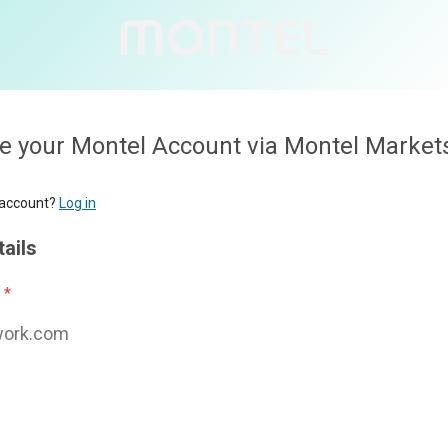
l Account via Montel Markets
Personal deta
First name
*
Last name
*