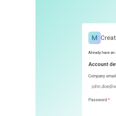
Create your Monte
Already have an account?
Log in
Account details
Company email
*
Password
*