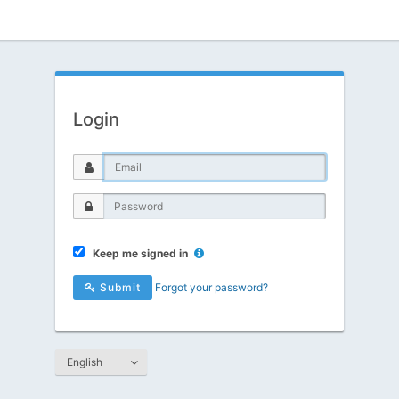
Login
Keep me signed in
Submit
Forgot your password?