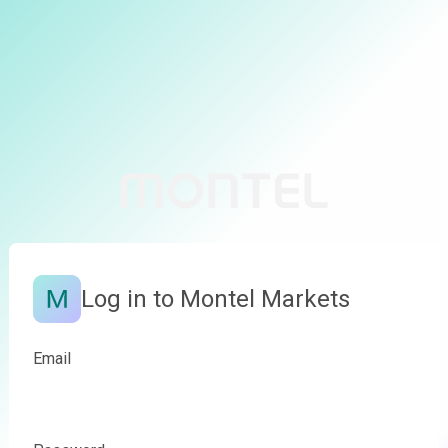
Log in to Montel Markets
Email