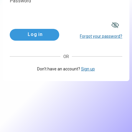
Password
Log in
Forgot your password?
OR
Don't have an account?
Sign up