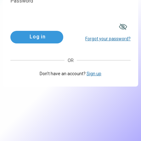
Password
Log in
Forgot your password?
OR
Don't have an account?
Sign up