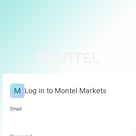
Log in to Montel Markets
Email